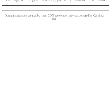
Domain transaction secured by 4.cn | CDN acceleration services powered by
Cashback
INC