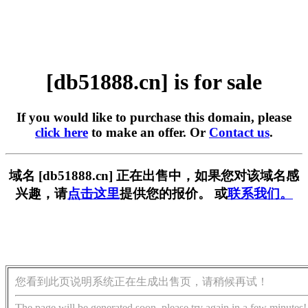
[db51888.cn] is for sale
If you would like to purchase this domain, please
click here
to make an offer. Or
Contact us
.
域名 [db51888.cn] 正在出售中，如果您对该域名感
兴趣，请
点击这里
提供您的报价。 或
联系我们。
您看到此页说明系统正在生成出售页，请稍候再试！
The page will be generated soon, please try again in a few minutes!