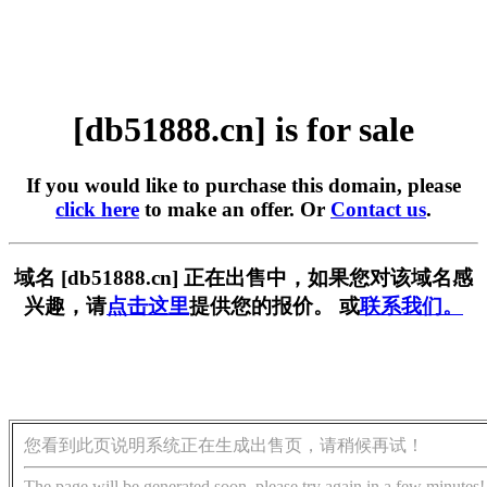
[db51888.cn] is for sale
If you would like to purchase this domain, please
click here
to make an offer. Or
Contact us
.
域名 [db51888.cn] 正在出售中，如果您对该域名感
兴趣，请
点击这里
提供您的报价。 或
联系我们。
您看到此页说明系统正在生成出售页，请稍候再试！
The page will be generated soon, please try again in a few minutes!