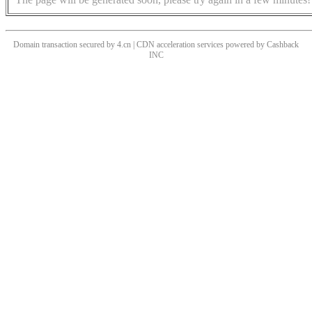
Domain transaction secured by 4.cn | CDN acceleration services powered by
Cashback
INC