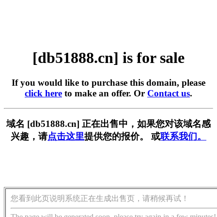
[db51888.cn] is for sale
If you would like to purchase this domain, please
click here
to make an offer. Or
Contact us
.
域名 [db51888.cn] 正在出售中，如果您对该域名感
兴趣，请
点击这里
提供您的报价。 或
联系我们。
您看到此页说明系统正在生成出售页，请稍候再试！
The page will be generated soon, please try again in a few minutes!