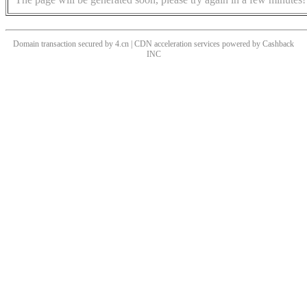
Domain transaction secured by 4.cn | CDN acceleration services powered by
Cashback
INC