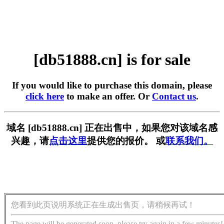
[db51888.cn] is for sale
If you would like to purchase this domain, please
click here
to make an offer. Or
Contact us
.
域名 [db51888.cn] 正在出售中，如果您对该域名感
兴趣，请
点击这里
提供您的报价。 或
联系我们。
您看到此页说明系统正在生成出售页，请稍候再试！
The page will be generated soon, please try again in a few minutes!