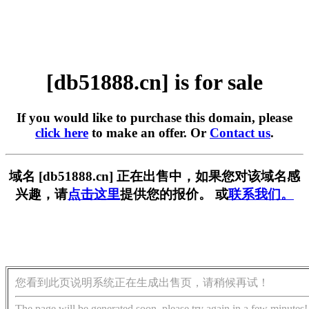
[db51888.cn] is for sale
If you would like to purchase this domain, please
click here
to make an offer. Or
Contact us
.
域名 [db51888.cn] 正在出售中，如果您对该域名感
兴趣，请
点击这里
提供您的报价。 或
联系我们。
您看到此页说明系统正在生成出售页，请稍候再试！
The page will be generated soon, please try again in a few minutes!