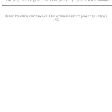
Domain transaction secured by 4.cn | CDN acceleration services powered by
Cashback
INC