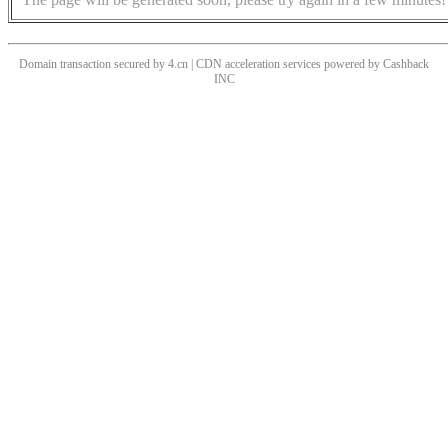
Domain transaction secured by 4.cn | CDN acceleration services powered by
Cashback
INC