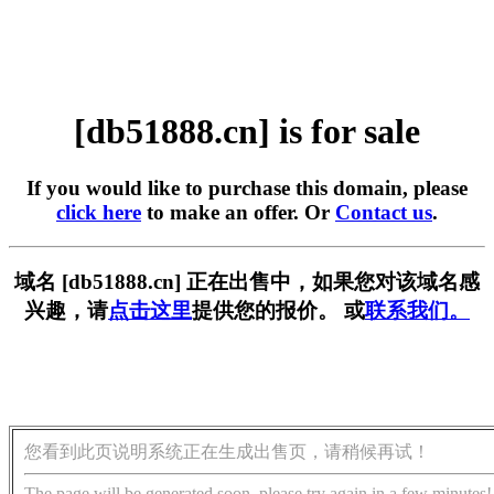
[db51888.cn] is for sale
If you would like to purchase this domain, please
click here
to make an offer. Or
Contact us
.
域名 [db51888.cn] 正在出售中，如果您对该域名感
兴趣，请
点击这里
提供您的报价。 或
联系我们。
您看到此页说明系统正在生成出售页，请稍候再试！
The page will be generated soon, please try again in a few minutes!