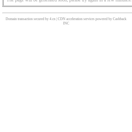
Domain transaction secured by 4.cn | CDN acceleration services powered by
Cashback
INC