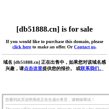
[db51888.cn] is for sale
If you would like to purchase this domain, please
click here
to make an offer. Or
Contact us
.
域名 [db51888.cn] 正在出售中，如果您对该域名感
兴趣，请
点击这里
提供您的报价。 或
联系我们。
您看到此页说明系统正在生成出售页，请稍候再试！
The page will be generated soon, please try again in a few minutes!