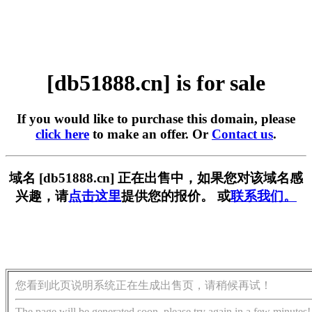
[db51888.cn] is for sale
If you would like to purchase this domain, please
click here
to make an offer. Or
Contact us
.
域名 [db51888.cn] 正在出售中，如果您对该域名感
兴趣，请
点击这里
提供您的报价。 或
联系我们。
您看到此页说明系统正在生成出售页，请稍候再试！
The page will be generated soon, please try again in a few minutes!