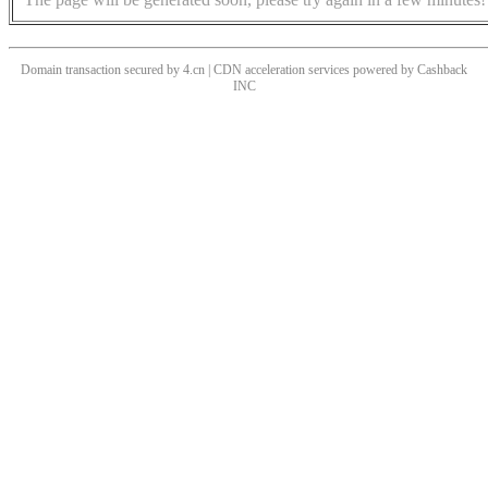
Domain transaction secured by 4.cn | CDN acceleration services powered by
Cashback
INC