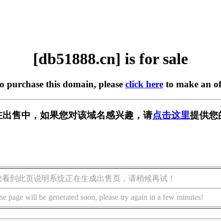
[db51888.cn] is for sale
to purchase this domain, please
click here
to make an of
cn] 正在出售中，如果您对该域名感兴趣，请
点击这里
提供您
您看到此页说明系统正在生成出售页，请稍候再试！
he page will be generated soon, please try again in a few minutes!