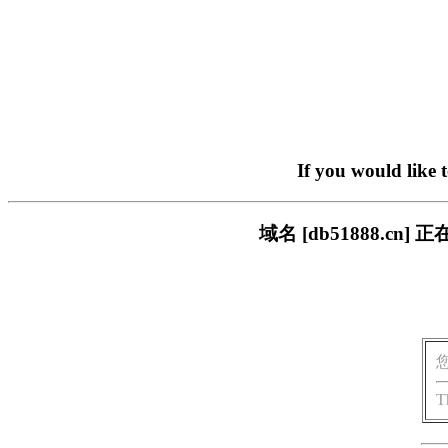
If you would like 
域名 [db51888.
T