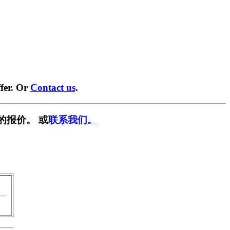
fer. Or
Contact us
.
的报价。 或
联系我们。