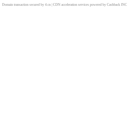
Domain transaction secured by 4.cn | CDN acceleration services powered by
Cashback
INC