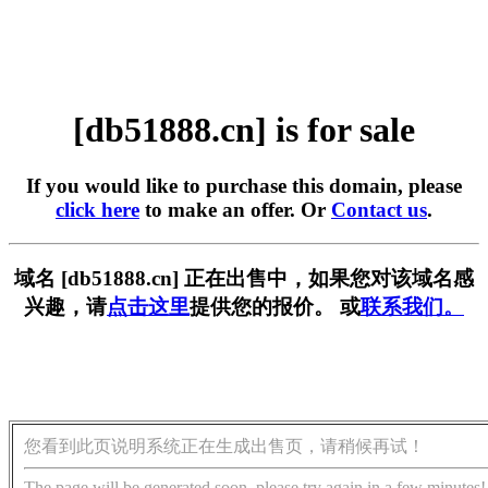
[db51888.cn] is for sale
If you would like to purchase this domain, please
click here
to make an offer. Or
Contact us
.
域名 [db51888.cn] 正在出售中，如果您对该域名感
兴趣，请
点击这里
提供您的报价。 或
联系我们。
您看到此页说明系统正在生成出售页，请稍候再试！
The page will be generated soon, please try again in a few minutes!