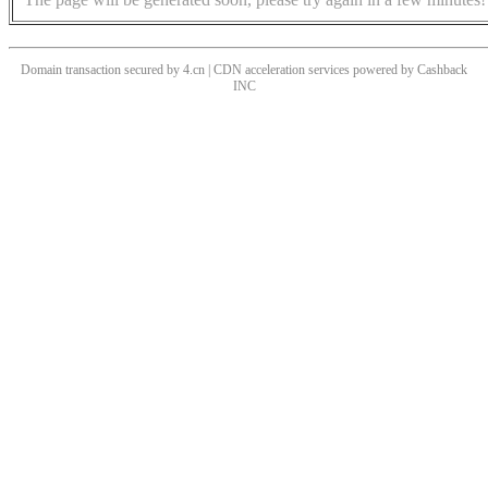
Domain transaction secured by 4.cn | CDN acceleration services powered by
Cashback
INC