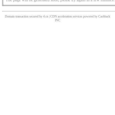
Domain transaction secured by 4.cn | CDN acceleration services powered by
Cashback
INC