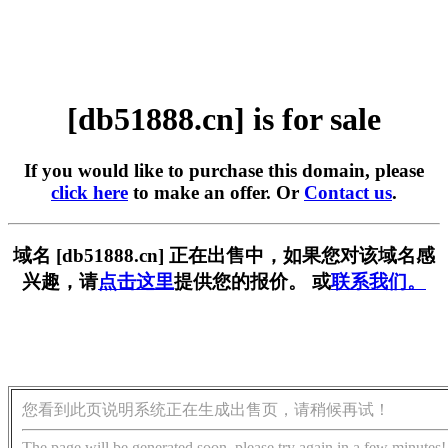
[db51888.cn] is for sale
If you would like to purchase this domain, please
click here
to make an offer. Or
Contact us
.
域名 [db51888.cn] 正在出售中，如果您对该域名感
兴趣，请
点击这里
提供您的报价。 或
联系我们。
您看到此页说明系统正在生成出售页，请稍候再试！
The page will be generated soon, please try again in a few minutes!