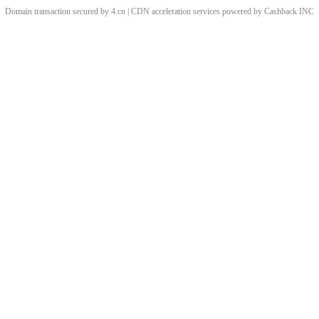
Domain transaction secured by 4.cn | CDN acceleration services powered by
Cashback
INC