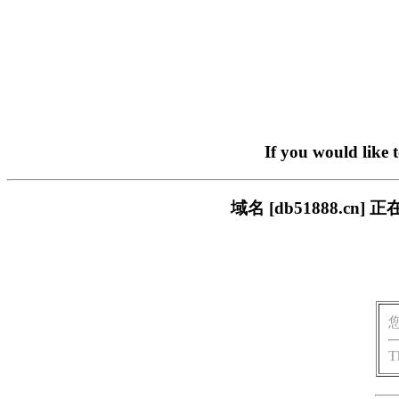
If you would like 
域名 [db51888.
T