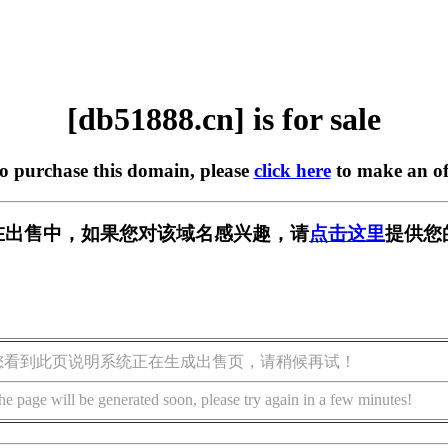
[db51888.cn] is for sale
to purchase this domain, please
click here
to make an of
cn] 正在出售中，如果您对该域名感兴趣，请
点击这里
提供您
您看到此页说明系统正在生成出售页，请稍候再试！
he page will be generated soon, please try again in a few minutes!