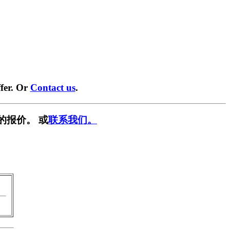
fer. Or
Contact us
.
的报价。 或
联系我们。