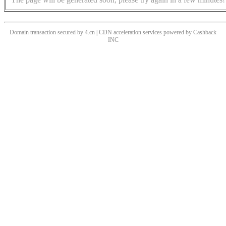
Domain transaction secured by 4.cn | CDN acceleration services powered by
Cashback
INC