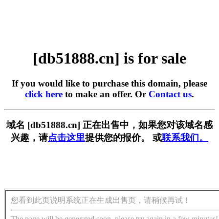
[db51888.cn] is for sale
If you would like to purchase this domain, please
click here
to make an offer. Or
Contact us
.
域名 [db51888.cn] 正在出售中，如果您对该域名感
兴趣，请
点击这里
提供您的报价。 或
联系我们。
您看到此页说明系统正在生成出售页，请稍候再试！
The page will be generated soon, please try again in a few minutes!