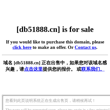
[db51888.cn] is for sale
If you would like to purchase this domain, please
click here
to make an offer. Or
Contact us
.
域名 [db51888.cn] 正在出售中，如果您对该域名感
兴趣，请
点击这里
提供您的报价。 或
联系我们。
您看到此页说明系统正在生成出售页，请稍候再试！
The page will be generated soon, please try again in a few minutes!