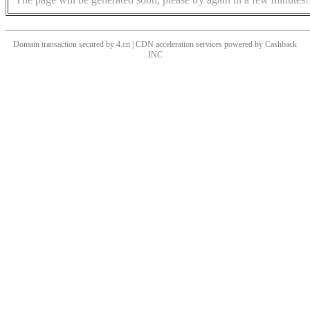
Domain transaction secured by 4.cn | CDN acceleration services powered by
Cashback
INC