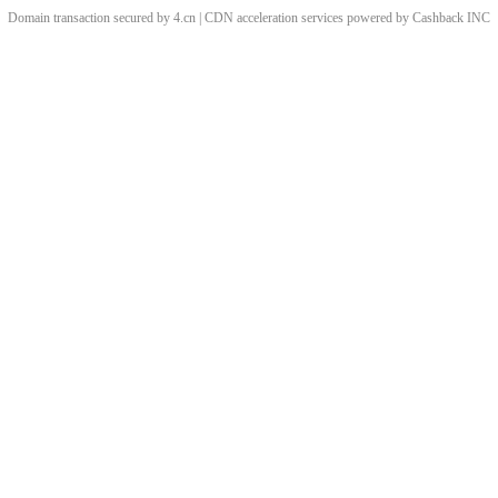
Domain transaction secured by 4.cn | CDN acceleration services powered by
Cashback
INC