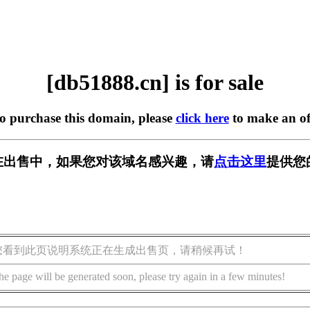
[db51888.cn] is for sale
to purchase this domain, please
click here
to make an of
cn] 正在出售中，如果您对该域名感兴趣，请
点击这里
提供您
您看到此页说明系统正在生成出售页，请稍候再试！
he page will be generated soon, please try again in a few minutes!