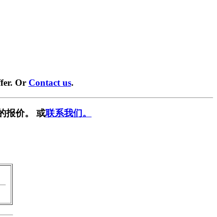
fer. Or
Contact us
.
的报价。 或
联系我们。