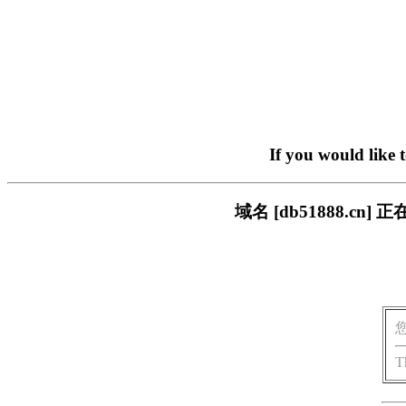
If you would like 
域名 [db51888.
T