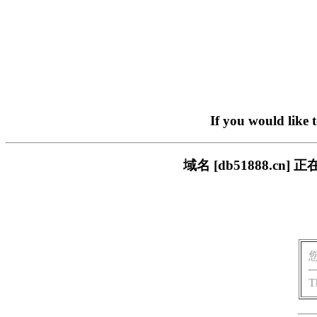
If you would like 
域名 [db51888.
T