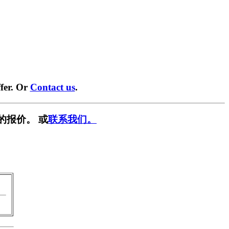
fer. Or
Contact us
.
的报价。 或
联系我们。