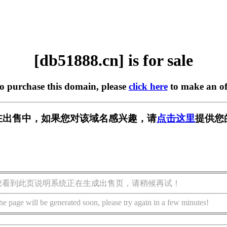
[db51888.cn] is for sale
to purchase this domain, please
click here
to make an of
cn] 正在出售中，如果您对该域名感兴趣，请
点击这里
提供您
您看到此页说明系统正在生成出售页，请稍候再试！
he page will be generated soon, please try again in a few minutes!