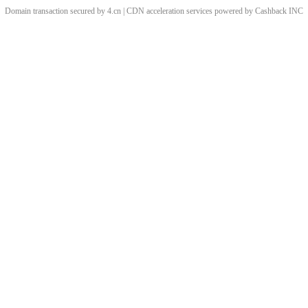
Domain transaction secured by 4.cn | CDN acceleration services powered by
Cashback
INC