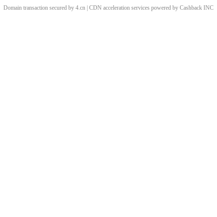
Domain transaction secured by 4.cn | CDN acceleration services powered by
Cashback
INC