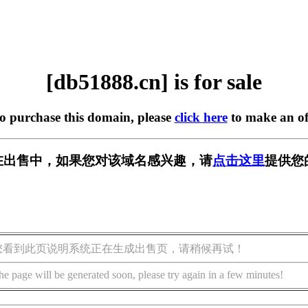
[db51888.cn] is for sale
to purchase this domain, please
click here
to make an of
cn] 正在出售中，如果您对该域名感兴趣，请
点击这里
提供您
您看到此页说明系统正在生成出售页，请稍候再试！
he page will be generated soon, please try again in a few minutes!