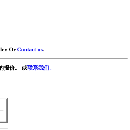
fer. Or
Contact us
.
的报价。 或
联系我们。