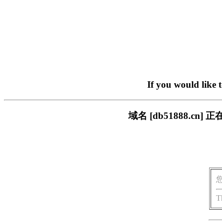
If you would like 
域名 [db51888.
T