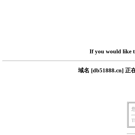
If you would like 
域名 [db51888.
T