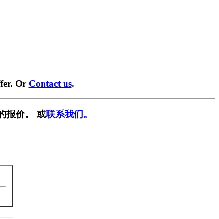
fer. Or
Contact us
.
的报价。 或
联系我们。