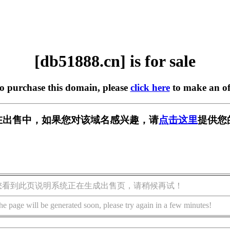
[db51888.cn] is for sale
to purchase this domain, please
click here
to make an of
cn] 正在出售中，如果您对该域名感兴趣，请
点击这里
提供您
您看到此页说明系统正在生成出售页，请稍候再试！
he page will be generated soon, please try again in a few minutes!