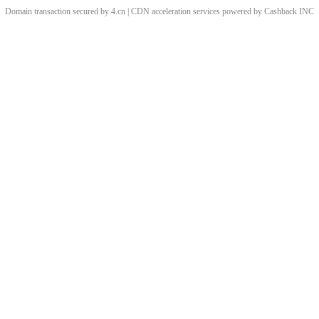
Domain transaction secured by 4.cn | CDN acceleration services powered by
Cashback
INC