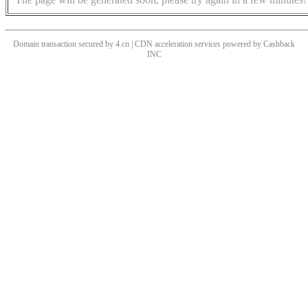
Domain transaction secured by 4.cn | CDN acceleration services powered by
Cashback
INC