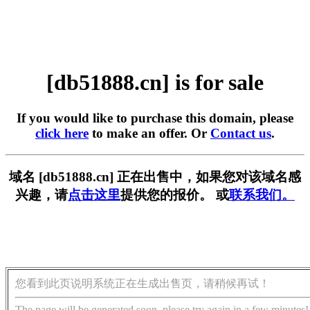
[db51888.cn] is for sale
If you would like to purchase this domain, please
click here
to make an offer. Or
Contact us
.
域名 [db51888.cn] 正在出售中，如果您对该域名感
兴趣，请
点击这里
提供您的报价。 或
联系我们。
您看到此页说明系统正在生成出售页，请稍候再试！
The page will be generated soon, please try again in a few minutes!