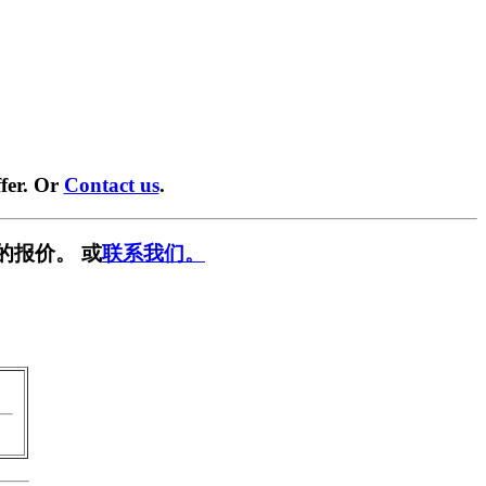
fer. Or
Contact us
.
的报价。 或
联系我们。