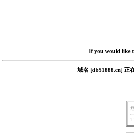
If you would like 
域名 [db51888.
T