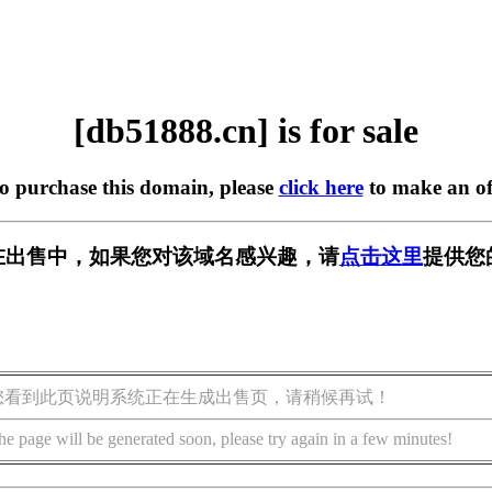
[db51888.cn] is for sale
to purchase this domain, please
click here
to make an of
cn] 正在出售中，如果您对该域名感兴趣，请
点击这里
提供您
您看到此页说明系统正在生成出售页，请稍候再试！
he page will be generated soon, please try again in a few minutes!