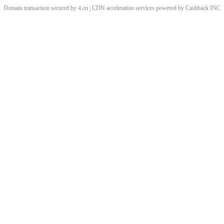
Domain transaction secured by 4.cn | CDN acceleration services powered by
Cashback
INC