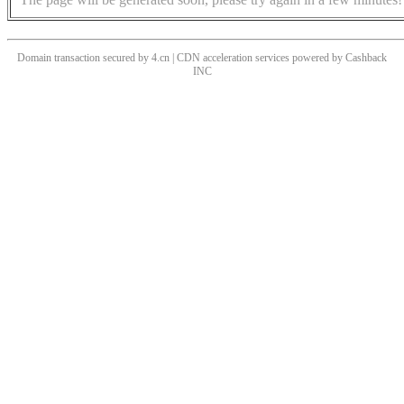
Domain transaction secured by 4.cn | CDN acceleration services powered by
Cashback
INC