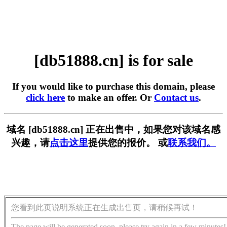
[db51888.cn] is for sale
If you would like to purchase this domain, please
click here
to make an offer. Or
Contact us
.
域名 [db51888.cn] 正在出售中，如果您对该域名感
兴趣，请
点击这里
提供您的报价。 或
联系我们。
您看到此页说明系统正在生成出售页，请稍候再试！
The page will be generated soon, please try again in a few minutes!