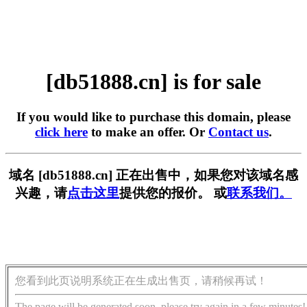
[db51888.cn] is for sale
If you would like to purchase this domain, please
click here
to make an offer. Or
Contact us
.
域名 [db51888.cn] 正在出售中，如果您对该域名感
兴趣，请
点击这里
提供您的报价。 或
联系我们。
您看到此页说明系统正在生成出售页，请稍候再试！
The page will be generated soon, please try again in a few minutes!