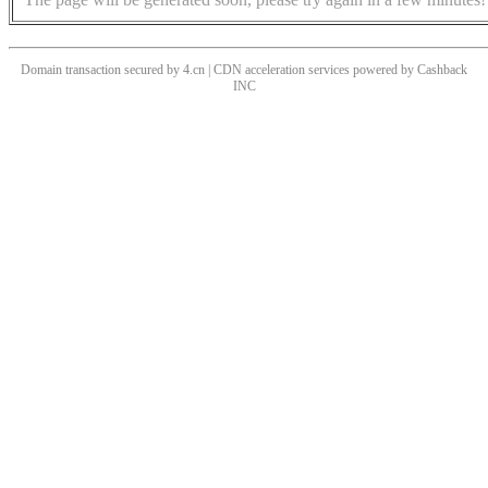
Domain transaction secured by 4.cn | CDN acceleration services powered by
Cashback
INC